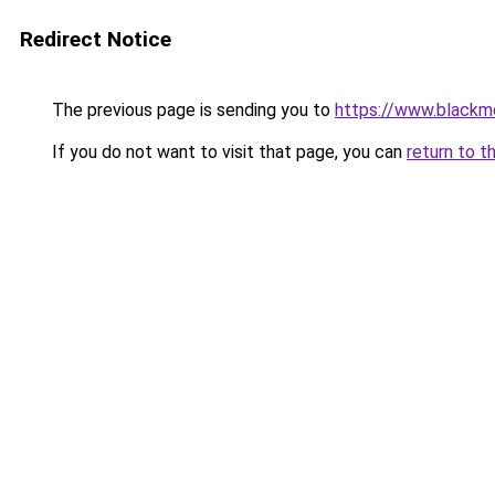
Redirect Notice
The previous page is sending you to
https://www.blackmo
If you do not want to visit that page, you can
return to t