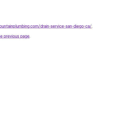
untainplumbing.com/drain-service-san-diego-ca/
.
he previous page
.